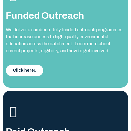
Funded Outreach
We deliver a number of fully funded outreach programmes
that increase access to high-quality environmental
education across the catchment. Learn more about
current projects, eligibility, and how to get involved.
Click here