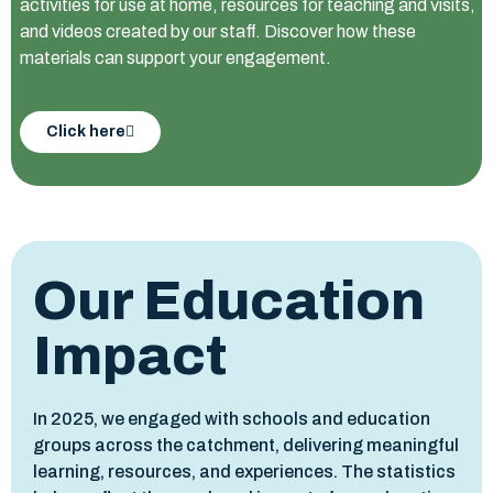
activities for use at home, resources for teaching and visits,
and videos created by our staff. Discover how these
materials can support your engagement.
Click here
Our Education
Impact
In 2025, we engaged with schools and education
groups across the catchment, delivering meaningful
learning, resources, and experiences. The statistics