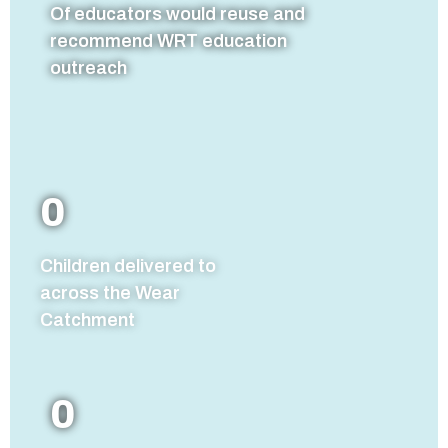
Of educators would reuse and
recommend WRT education
outreach
0
Children delivered to
across the Wear
Catchment
0