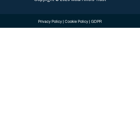
Privacy Policy
|
Cookie Policy
|
GDPR