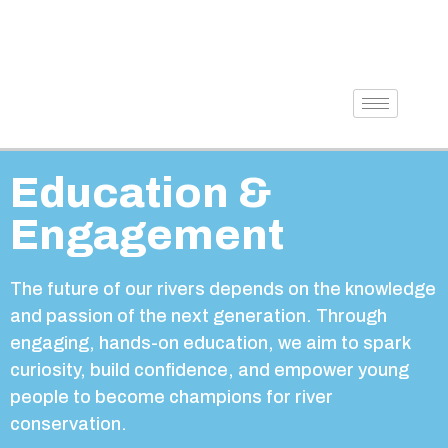
Education &
Engagement
The future of our rivers depends on the knowledge
and passion of the next generation. Through
engaging, hands-on education, we aim to spark
curiosity, build confidence, and empower young
people to become champions for river
conservation.