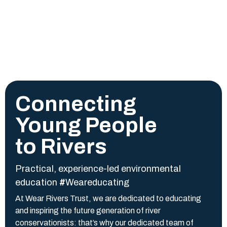
Connecting
Young People
to Rivers
Practical, experience-led environmental
education
#
W
eareducating
At Wear Rivers Trust, we are dedicated to educating
and inspiring the future generation of river
conservationists: that’s why our dedicated team of