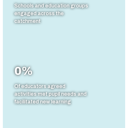
Schools and education groups
engaged across the
catchment
0
%
Of educators agreed
activities met pupil needs and
facilitated new learning