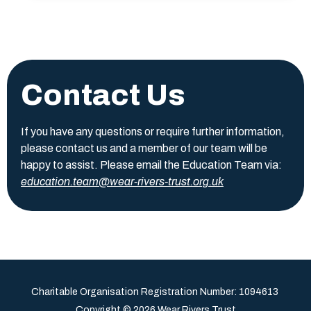
Contact Us
If you have any questions or require further information,
please contact us and a member of our team will be
happy to assist. Please email the Education Team via:
education.team@wear-rivers-trust.org.uk
Charitable Organisation Registration Number:
1094613
Copyright © 2026 Wear Rivers Trust