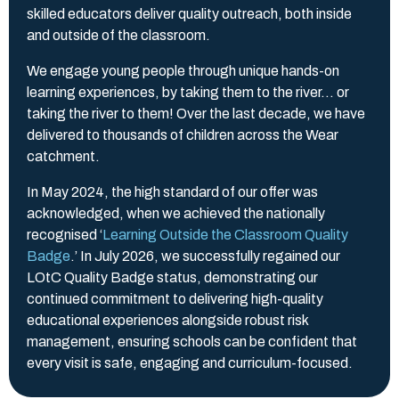
skilled educators deliver quality outreach, both inside
and outside of the classroom.
We engage young people through unique hands-on
learning experiences, by taking them to the river… or
taking the river to them! Over the last decade, we have
delivered to thousands of children across the Wear
catchment.
In May 2024, the high standard of our offer was
acknowledged, when we achieved the nationally
recognised ‘
Learning Outside the Classroom Quality
Badge
.’ In July 2026, we successfully regained our
LOtC Quality Badge status, demonstrating our
continued commitment to delivering high-quality
educational experiences alongside robust risk
management, ensuring schools can be confident that
every visit is safe, engaging and curriculum-focused.