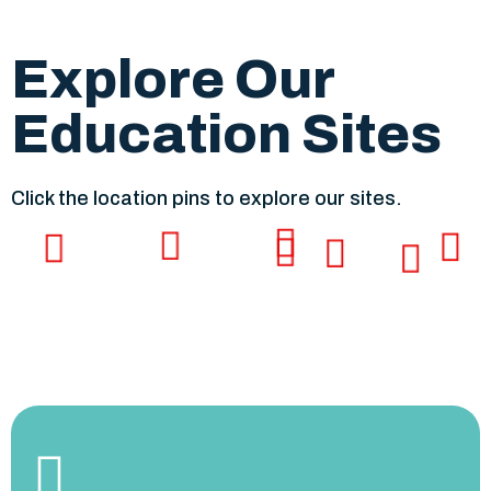
Explore Our
Education Sites
Click the location pins to explore our sites.