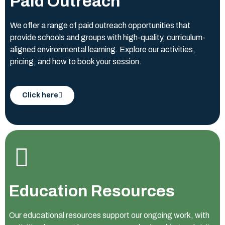
Paid Outreach
We offer a range of paid outreach opportunities that
provide schools and groups with high-quality, curriculum-
aligned environmental learning. Explore our activities,
pricing, and how to book your session.
Click here
Education Resources
Our educational resources support our ongoing work, with