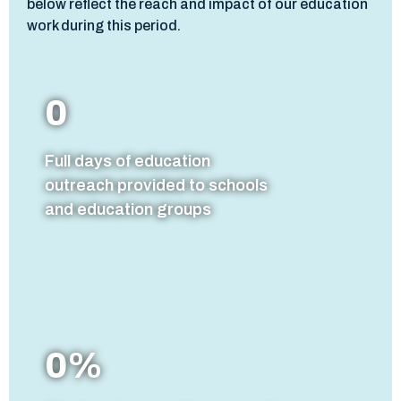
below reflect the reach and impact of our education
work during this period.
0
Full days of education
outreach provided to schools
and education groups
0
%