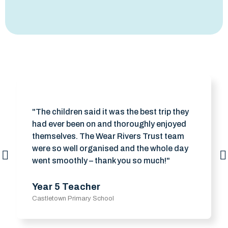
"The children said it was the best trip they
had ever been on and thoroughly enjoyed
themselves. The Wear Rivers Trust team
were so well organised and the whole day
went smoothly – thank you so much!"
Year 5 Teacher
Castletown Primary School