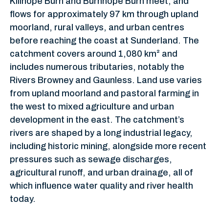
Killhope Burn and Burnhope Burn meet, and
flows for approximately 97 km through upland
moorland, rural valleys, and urban centres
before reaching the coast at Sunderland. The
catchment covers around 1,080 km² and
includes numerous tributaries, notably the
Rivers Browney and Gaunless. Land use varies
from upland moorland and pastoral farming in
the west to mixed agriculture and urban
development in the east. The catchment’s
rivers are shaped by a long industrial legacy,
including historic mining, alongside more recent
pressures such as sewage discharges,
agricultural runoff, and urban drainage, all of
which influence water quality and river health
today.