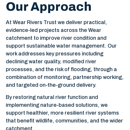
Our Approach
At Wear Rivers Trust we deliver practical,
evidence-led projects across the Wear
catchment to improve river condition and
support sustainable water management. Our
work addresses key pressures including
declining water quality, modified river
processes, and the risk of flooding, through a
combination of monitoring, partnership working,
and targeted on-the-ground delivery.
By restoring natural river function and
implementing nature-based solutions, we
support healthier, more resilient river systems
that benefit wildlife, communities, and the wider
catchment.