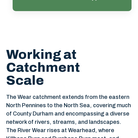
Learn more
Working at
Catchment
Scale
The Wear catchment extends from the eastern
North Pennines to the North Sea, covering much
of County Durham and encompassing a diverse
network of rivers, streams, and landscapes.
The River Wear rises at Wearhead, where