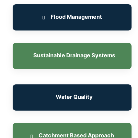
Flood Management
Sustainable Drainage Systems
Learn more
Water Quality
Learn more
Catchment Based Approach
Learn more