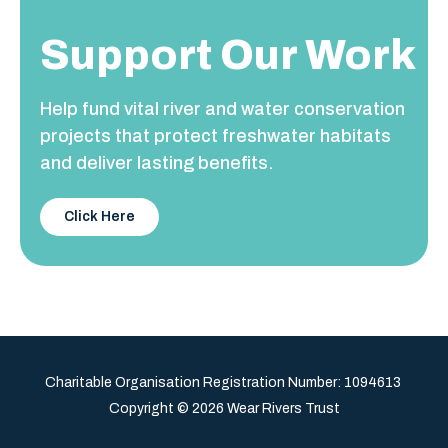
Support Our Work
Help fund vital river and water conservation
projects that protect freshwater habitats
and deliver lasting benefits.
Click Here
Charitable Organisation Registration Number:
1094613
Copyright © 2026 Wear Rivers Trust