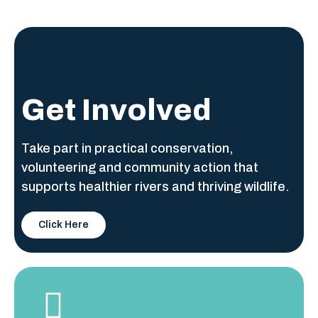
Get Involved
Take part in practical conservation,
volunteering and community action that
supports healthier rivers and thriving wildlife.
Click Here