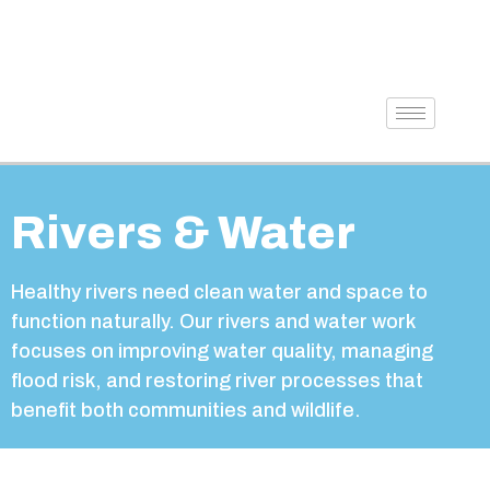
Rivers & Water
Healthy rivers need clean water and space to
function naturally. Our rivers and water work
focuses on improving water quality, managing
flood risk, and restoring river processes that
benefit both communities and wildlife.